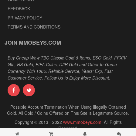
FEEDBACK
PRIVACY POLICY
TERMS AND CONDITIONS
JOIN MMOBEYS.COM
Buy Cheap Wow TBC Classic Gold & Items, ESO Gold, FFXIV
GIL, RS Gold, FIFA Coins, D2R Gold and Other In-Game
Currency With 100% Reliable Service, Years' Exp, Fast
Customer Service. Follow Us to Enjoy More Discount.
Possible Account Termination When Using Illegally Obtained
Gold. All Gold / Coins Offered on This Site is Legitimate Source.
Copyright © 2013 - 2022
www.mmobeys.com
. All Rights
Reserved.