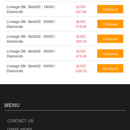
Lineage 2M - Bartz02 - 18000 /
$USD
Diamonds
287.64
Lineage 2M - Bartz02 - 20000 /
$USD
Diamonds
319.60
Lineage 2M - Bartz02 - 25000 /
$USD
Diamonds
399.50
Lineage 2M - Bartz02 - 30000 /
$USD
Diamonds
479.40
Lineage 2M - Bartz02 - 40000 /
$USD
Diamonds
639.20
MENU
CONTACT US
GAME NEWS