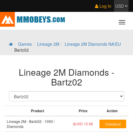
Log In
Games
Lineage 2M
Lineage 2M Diamonds NA/EU
Bartz02
Lineage 2M Diamonds -
Bartz02
Product
Price
Action
Lineage 2M - Bartz02 - 1000 /
$USD 15.98
Diamonds