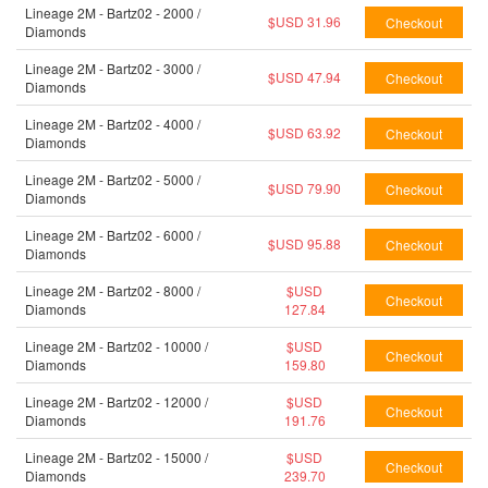
Lineage 2M - Bartz02 - 2000 /
$USD 31.96
Diamonds
Lineage 2M - Bartz02 - 3000 /
$USD 47.94
Diamonds
Lineage 2M - Bartz02 - 4000 /
$USD 63.92
Diamonds
Lineage 2M - Bartz02 - 5000 /
$USD 79.90
Diamonds
Lineage 2M - Bartz02 - 6000 /
$USD 95.88
Diamonds
Lineage 2M - Bartz02 - 8000 /
$USD
Diamonds
127.84
Lineage 2M - Bartz02 - 10000 /
$USD
Diamonds
159.80
Lineage 2M - Bartz02 - 12000 /
$USD
Diamonds
191.76
Lineage 2M - Bartz02 - 15000 /
$USD
Diamonds
239.70