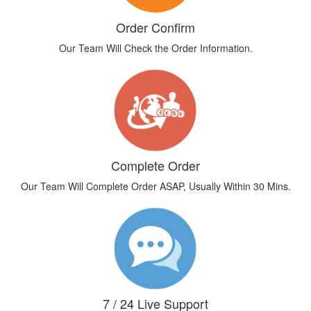
Order Confirm
Our Team Will Check the Order Information.
Complete Order
Our Team Will Complete Order ASAP, Usually Within 30 Mins.
7 / 24 Live Support