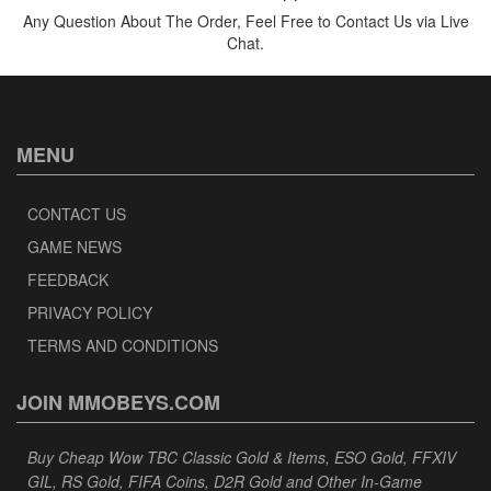
Any Question About The Order, Feel Free to Contact Us via Live
Chat.
MENU
CONTACT US
GAME NEWS
FEEDBACK
PRIVACY POLICY
TERMS AND CONDITIONS
JOIN MMOBEYS.COM
Buy Cheap Wow TBC Classic Gold & Items, ESO Gold, FFXIV
GIL, RS Gold, FIFA Coins, D2R Gold and Other In-Game