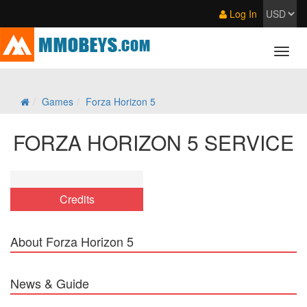
Log In
Games
Forza Horizon 5
FORZA HORIZON 5 SERVICE
Credits
About Forza Horizon 5
News & Guide