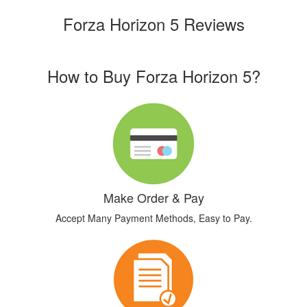
Forza Horizon 5 Reviews
How to Buy Forza Horizon 5?
Make Order & Pay
Accept Many Payment Methods, Easy to Pay.