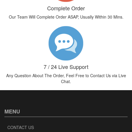
Complete Order
Our Team Will Complete Order ASAP, Usually Within 30 Mins.
7 / 24 Live Support
Any Question About The Order, Feel Free to Contact Us via Live
Chat.
MENU
CONTACT US