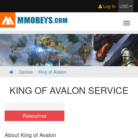
Log In
Games
King of Avalon
KING OF AVALON SERVICE
Resources
About King of Avalon