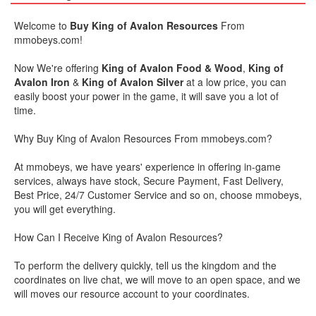
Welcome to
Buy King of Avalon Resources
From
mmobeys.com!
Now We're offering
King of Avalon Food & Wood
,
King of
Avalon Iron
&
King of Avalon Silver
at a low price, you can
easily boost your power in the game, it will save you a lot of
time.
Why Buy King of Avalon Resources From
mmobeys
.com?
At
mmobeys
, we have years' experience in offering in-game
services, always have stock, Secure Payment, Fast Delivery,
Best Price, 24/7 Customer Service and so on, choose
mmobeys
,
you will get everything.
How Can I Receive King of Avalon Resources?
To perform the delivery quickly, tell us the kingdom and the
coordinates on live chat, we will move to an open space, and we
will moves our resource account to your coordinates.