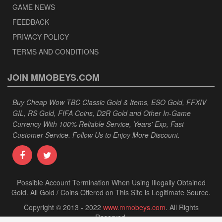
GAME NEWS
FEEDBACK
PRIVACY POLICY
TERMS AND CONDITIONS
JOIN MMOBEYS.COM
Buy Cheap Wow TBC Classic Gold & Items, ESO Gold, FFXIV
GIL, RS Gold, FIFA Coins, D2R Gold and Other In-Game
Currency With 100% Reliable Service, Years' Exp, Fast
Customer Service. Follow Us to Enjoy More Discount.
Possible Account Termination When Using Illegally Obtained
Gold. All Gold / Coins Offered on This Site is Legitimate Source.
Copyright © 2013 - 2022
www.mmobeys.com
. All Rights
Reserved.