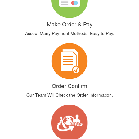
Make Order & Pay
Accept Many Payment Methods, Easy to Pay.
Order Confirm
Our Team Will Check the Order Information.