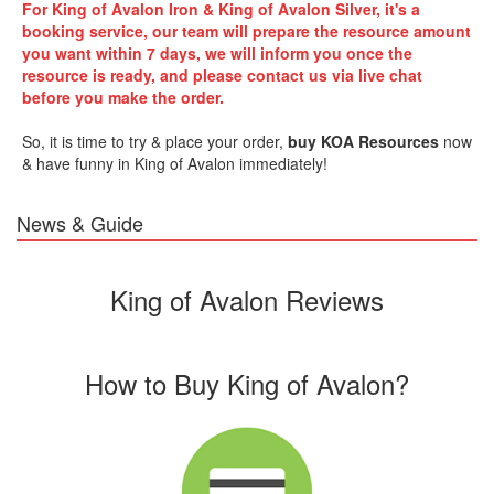
For
King of Avalon Iron & King of Avalon Silver
, it's a
booking service,
our team will prepare the r
esource
amount
you want within 7 days, we will inform you once the
r
esource
is ready, and please contact us via live chat
before you make the order.
So, it is time to try & place your order,
buy KOA
Resources
now
& have funny in King of Avalon immediately!
News & Guide
King of Avalon Reviews
How to Buy King of Avalon?